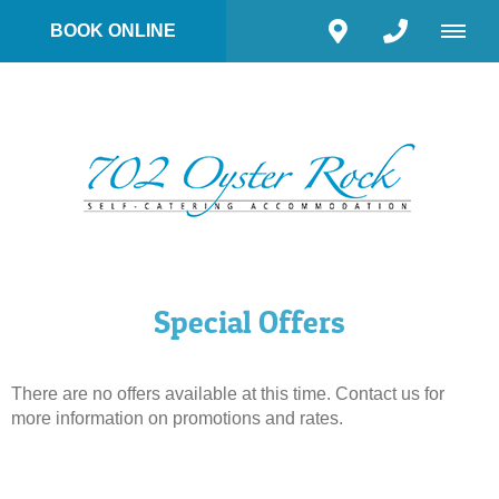
BOOK ONLINE
Special Offers
There are no offers available at this time. Contact us for
more information on promotions and rates.