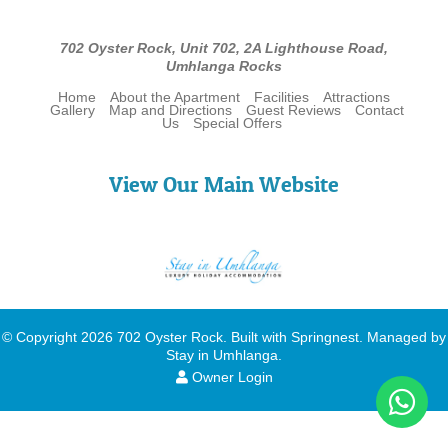
702 Oyster Rock, Unit 702, 2A Lighthouse Road,
Umhlanga Rocks
Home
About the Apartment
Facilities
Attractions
Gallery
Map and Directions
Guest Reviews
Contact
Us
Special Offers
View Our Main Website
© Copyright 2026 702 Oyster Rock. Built with
Springnest
.
Managed by
Stay in Umhlanga
.
Owner Login